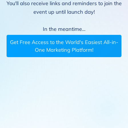
You'll also receive links and reminders to join the
event up until launch day!
In the meantime...
Get Free Access to the World's Easiest All-in-
One Marketing Platform!