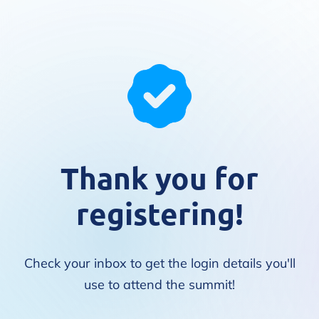
Thank you for
registering!
Check your inbox to get the login details you'll
use to attend the summit!